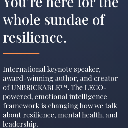
You’re here for the
whole sundae of
resilience.
International keynote speaker,
award-winning author, and creator
of UNBRICKABLE™. The LEGO-
powered, emotional intelligence
framework is changing how we talk
about resilience, mental health, and
leadership.