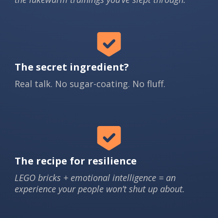
The secret ingredient?
Real talk. No sugar-coating. No fluff.
The recipe for resilience
LEGO bricks + emotional intelligence = an
experience your people won’t shut up about.