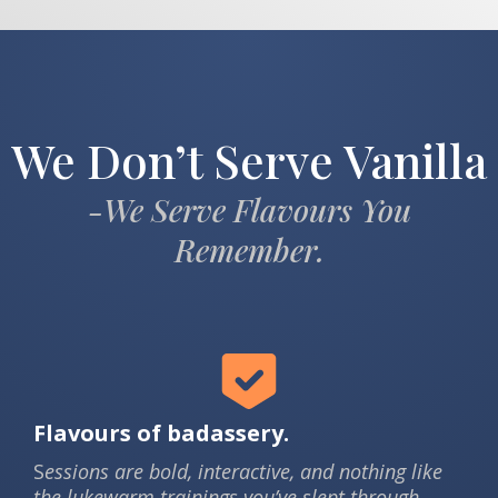
We Don’t Serve Vanilla
-We Serve Flavours You
Remember.
Flavours of badassery.
S
essions are bold, interactive, and nothing like
the lukewarm trainings you’ve slept through.