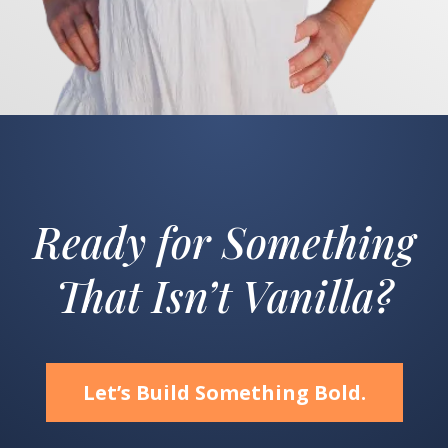
Ready for Something
That Isn’t Vanilla?
Let’s Build Something Bold.